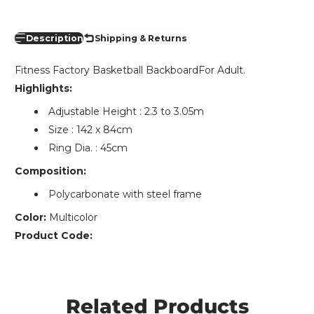
Description
Shipping & Returns
Fitness Factory Basketball BackboardFor Adult.
Highlights:
Adjustable Height : 2.3 to 3.05m
Size : 142 x 84cm
Ring Dia. : 45cm
Composition:
Polycarbonate with steel frame
Color:
Multicolor
Product Code:
Related Products