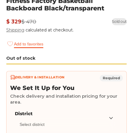
Fitness Factory Basketball
Backboard Black/transparent
$ 329
$ 470
Sold out
Sale
Regular
Shipping
calculated at checkout.
price
price
Add to favorites
Out of stock
DELIVERY & INSTALLATION
Required
We Set It Up for You
Check delivery and installation pricing for your
area.
District