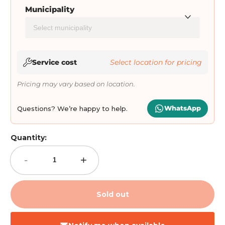
Municipality
Service cost
Select location for pricing
Pricing may vary based on location.
WhatsApp
Questions? We’re happy to help.
Quantity:
-
+
Sold out