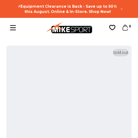
🔥You
Skip to content
⚡Equipment Clearance is Back - Save up to 50%
Enj
this August. Online & In-Store. Shop Now!
0 ite
0
Favorites
Sold out