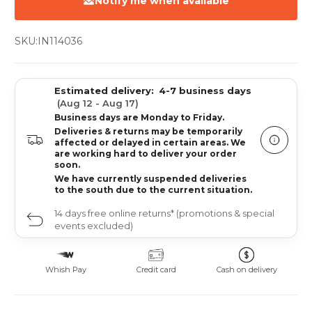
Notify me when available
SKU:
IN114036
Estimated delivery:
4-7 business days
(Aug 12 - Aug 17)
Business days are Monday to Friday.
Deliveries & returns may be temporarily
affected or delayed in certain areas. We
are working hard to deliver your order
soon.
We have currently suspended deliveries
to the south due to the current situation.
14 days free online returns* (promotions & special
events excluded)
Whish Pay
Credit card
Cash on delivery