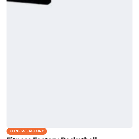
FITNESS FACTORY