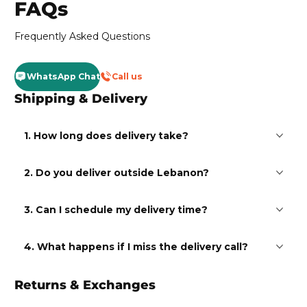
FAQs
Frequently Asked Questions
WhatsApp Chat
Call us
Shipping & Delivery
1. How long does delivery take?
2. Do you deliver outside Lebanon?
3. Can I schedule my delivery time?
4. What happens if I miss the delivery call?
Returns & Exchanges