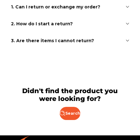
1. Can I return or exchange my order?
2. How do I start a return?
3. Are there items I cannot return?
Didn't find the product you
were looking for?
Search