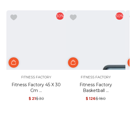
30%
30%
FITNESS FACTORY
FITNESS FACTORY
Fitness Factory 45 X 30
Fitness Factory
Fi
Cm ...
Basketball ...
$ 21
$ 30
$ 126
$ 180
Sale
Regular
Sale
Regular
price
price
price
price