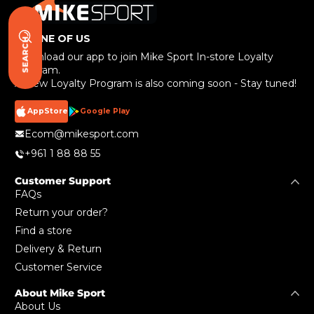
BE ONE OF US
SEARCH
Download our app to join Mike Sport In-store Loyalty
Program.
A New Loyalty Program is also coming soon - Stay tuned!
AppStore
Google Play
Ecom@mikesport.com
+961 1 88 88 55
Customer Support
FAQs
Return your order?
Find a store
Delivery & Return
Customer Service
About Mike Sport
About Us