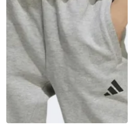
1
/
1