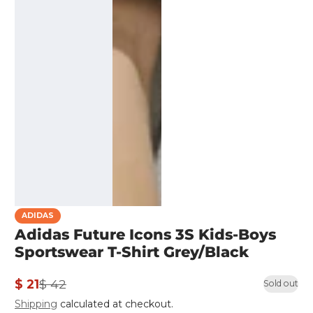
ADIDAS
Adidas Future Icons 3S Kids-Boys
Sportswear T-Shirt Grey/Black
$ 21
$ 42
Sold out
Sale
Regular
Shipping
calculated at checkout.
price
price