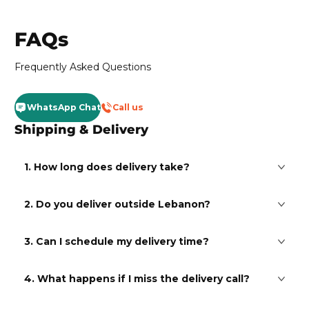
FAQs
Frequently Asked Questions
WhatsApp Chat
Call us
Shipping & Delivery
1. How long does delivery take?
2. Do you deliver outside Lebanon?
3. Can I schedule my delivery time?
4. What happens if I miss the delivery call?