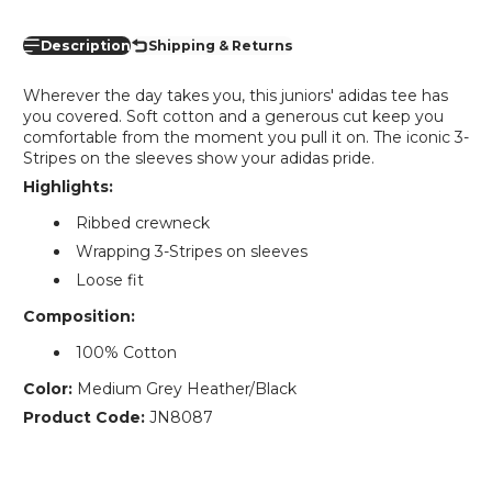
Description
Shipping & Returns
Wherever the day takes you, this juniors' adidas tee has
you covered. Soft cotton and a generous cut keep you
comfortable from the moment you pull it on. The iconic 3-
Stripes on the sleeves show your adidas pride.
Highlights:
Ribbed crewneck
Wrapping 3-Stripes on sleeves
Loose fit
Composition:
100% Cotton
Color:
Medium Grey Heather/Black
Product Code:
JN8087