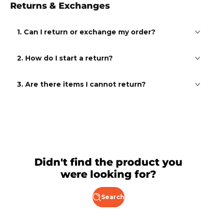
Returns & Exchanges
1. Can I return or exchange my order?
2. How do I start a return?
3. Are there items I cannot return?
Didn't find the product you
were looking for?
Search