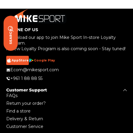
BE ONE OF US
SEARCH
Download our app to join Mike Sport In-store Loyalty
Program.
A New Loyalty Program is also coming soon - Stay tuned!
AppStore
Google Play
Ecom@mikesport.com
+961 1 88 88 55
Customer Support
FAQs
Return your order?
Find a store
Delivery & Return
Customer Service