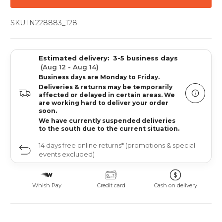
SKU:
IN228883_128
Estimated delivery:
3-5 business days
(Aug 12 - Aug 14)
Business days are Monday to Friday.
Deliveries & returns may be temporarily
affected or delayed in certain areas. We
are working hard to deliver your order
soon.
We have currently suspended deliveries
to the south due to the current situation.
14 days free online returns* (promotions & special
events excluded)
Whish Pay
Credit card
Cash on delivery