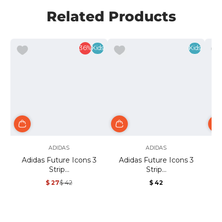
Related Products
36%
Kids
Kids
ADIDAS
ADIDAS
Adidas Future Icons 3
Adidas Future Icons 3
A
Strip...
Strip...
$ 27
$ 42
$ 42
Sale
Regular
Regular
price
price
price