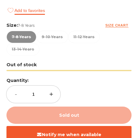
Add to favorites
Size:
7-8 Years
SIZE CHART
7-8 Years
9-10 Years
11-12 Years
13-14 Years
Out of stock
Quantity:
-
+
Sold out
Notify me when available