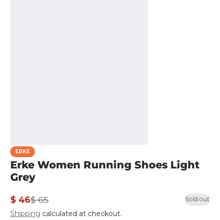
ERKE
Erke Women Running Shoes Light
Grey
$ 46
$ 65
Sold out
Sale
Regular
Shipping
calculated at checkout.
price
price