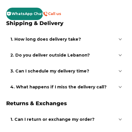
WhatsApp Chat
Call us
Shipping & Delivery
1. How long does delivery take?
2. Do you deliver outside Lebanon?
3. Can I schedule my delivery time?
4. What happens if I miss the delivery call?
Returns & Exchanges
1. Can I return or exchange my order?