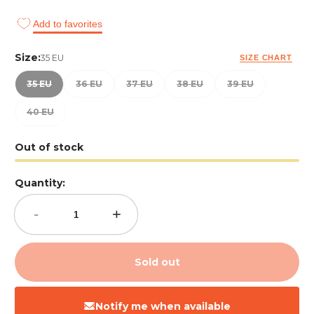
Add to favorites
Size:
35 EU
SIZE CHART
35 EU
36 EU
37 EU
38 EU
39 EU
40 EU
Out of stock
Quantity:
-
+
Sold out
Notify me when available