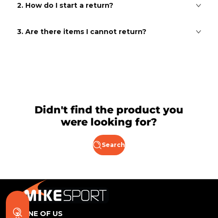
2. How do I start a return?
3. Are there items I cannot return?
Didn't find the product you
were looking for?
Search
BE ONE OF US