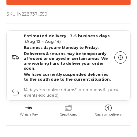
SKU:
IN228737_350
Estimated delivery:
3-5 business days
(Aug 12 - Aug 14)
Business days are Monday to Friday.
Deliveries & returns may be temporarily
affected or delayed in certain areas. We
are working hard to deliver your order
soon.
We have currently suspended deliveries
to the south due to the current situation.
14 days free online returns* (promotions & special
events excluded)
Whish Pay
Credit card
Cash on delivery