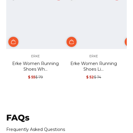
ERKE
ERKE
Erke Women Running
Erke Women Running
Shoes Wh...
Shoes Li...
$ 55
$ 79
$ 52
$ 74
Sale
Regular
Sale
Regular
price
price
price
price
FAQs
Frequently Asked Questions