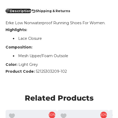
Description
Shipping & Returns
Erke Low Nonwaterproof Running Shoes For Women.
Highlights:
Lace Closure
Composition:
Mesh Upper/Foam Outsole
Color:
Light Grey
Product Code:
52125303209-102
Related Products
30%
30%