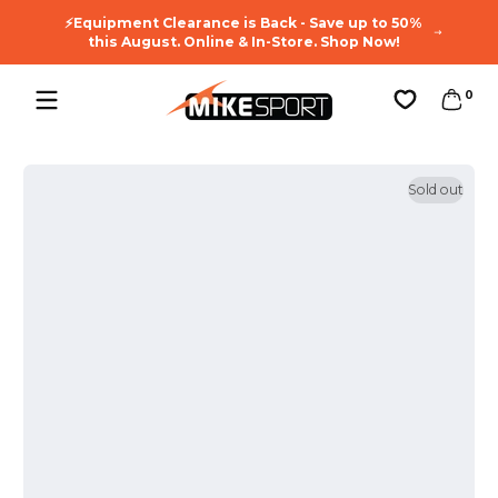
🔥You
Skip to content
⚡Equipment Clearance is Back - Save up to 50%
Enj
this August. Online & In-Store. Shop Now!
0 ite
0
Favorites
Sold out