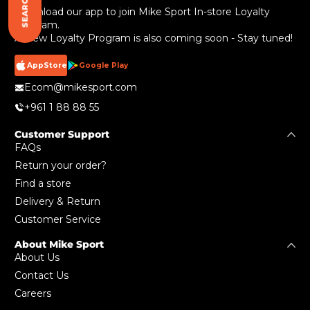
SEARCH
Download our app to join Mike Sport In-store Loyalty
Program.
A New Loyalty Program is also coming soon - Stay tuned!
AppStore
Google Play
Ecom@mikesport.com
+961 1 88 88 55
Customer Support
FAQs
Return your order?
Find a store
Delivery & Return
Customer Service
About Mike Sport
About Us
Contact Us
Careers